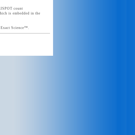
ELISPOT count
which is embedded in the
n Exact Science™.