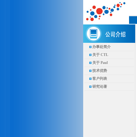
办事处简介
关于 CTL
关于 Paul
技术优势
客户列表
研究论著