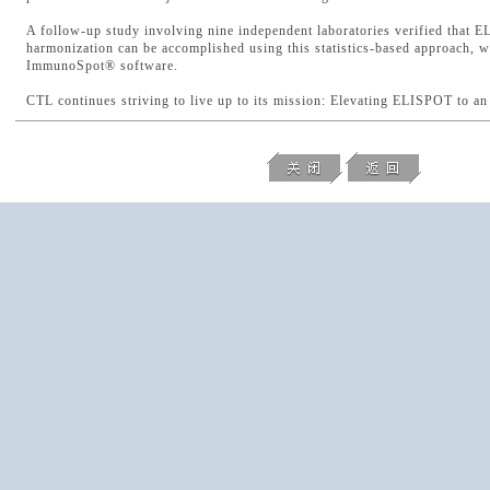
A follow-up study involving nine independent laboratories verified that 
harmonization can be accomplished using this statistics-based approach, 
ImmunoSpot® software.
CTL continues striving to live up to its mission: Elevating ELISPOT to a