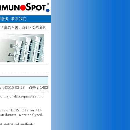
户服务
联系我们
|
主页
> 关于我们 > 公司新闻
：
:
[2015-03-18]
点击：
1403
o major discrepancies in T
utions of ELISPOTs for 414
uman donors, were analyzed.
t statistical methods