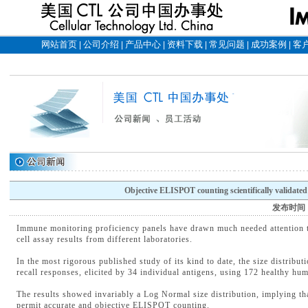
网站首页
公司介绍
产品中心
资料下载
常见问题
成功案例
客
|
|
|
|
|
|
Objective ELISPOT counting scientifically validated
发布时间
Immune monitoring proficiency panels have drawn much needed attention t
cell assay results from different laboratories.
In the most rigorous published study of its kind to date, the size distrib
recall responses, elicited by 34 individual antigens, using 172 healthy h
The results showed invariably a Log Normal size distribution, implying tha
permit accurate and objective ELISPOT counting.